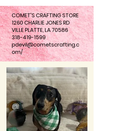
COMET'S CRAFTING STORE
1260 CHARLIE JONES RD
VILLE PLATTE, LA 70586
318-419-1599
pdevil@cometscrafting.c
om
/