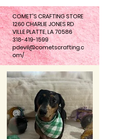
COMET'S CRAFTING STORE
1260 CHARLIE JONES RD
VILLE PLATTE, LA 70586
318-419-1599
pdevil@cometscrafting.c
om
/