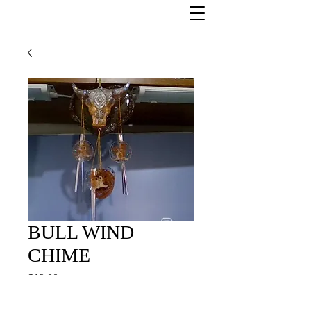
BULL WIND
CHIME
Price
$12.00
Quantity
*