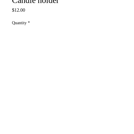
Candle holder
Price
$12.00
Quantity
*
Add to Cart
4”w(both towers together) 5”tall
highest tower
Use tea lights only
Please contact us if you have any concerns
or questions