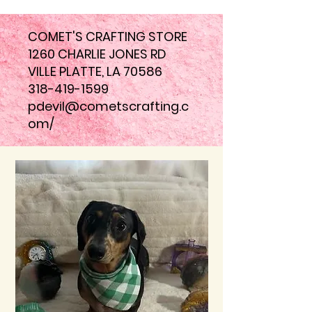
COMET'S CRAFTING STORE
1260 CHARLIE JONES RD
VILLE PLATTE, LA 70586
318-419-1599
pdevil@cometscrafting.c
om
/