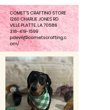
COMET'S CRAFTING STORE
1260 CHARLIE JONES RD
VILLE PLATTE, LA 70586
318-419-1599
pdevil@cometscrafting.c
om
/