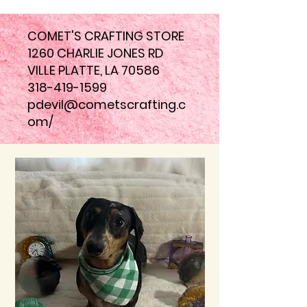
COMET'S CRAFTING STORE
1260 CHARLIE JONES RD
VILLE PLATTE, LA 70586
318-419-1599
pdevil@cometscrafting.c
om
/