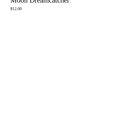
Moon Dreamcatcher
Price
$12.00
Quantity
*
Add to Cart
Purple & Gold Dream catcher
13 1/2” L w/charms 6” width
Done
COMET'S CRAFTING STORE