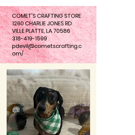
COMET'S CRAFTING STORE
1260 CHARLIE JONES RD
VILLE PLATTE, LA 70586
318-419-1599
pdevil@cometscrafting.c
om
/