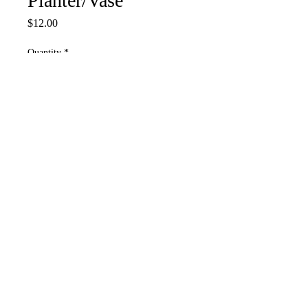
Planter/Vase
Price
$12.00
Quantity
*
Add to Cart
4.5”W C 4.5”L
Put water in tube add live
plant
Please contact us if you have any concerns
or questions
COMET'S CRAFTING STORE