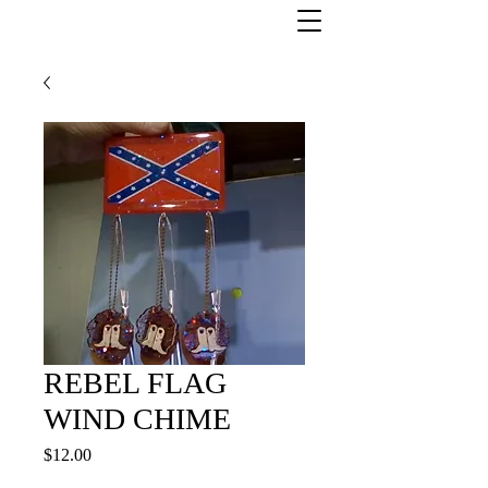
REBEL FLAG
WIND CHIME
Price
$12.00