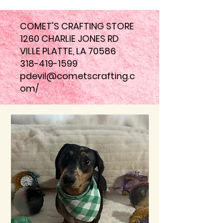
COMET'S CRAFTING STORE
1260 CHARLIE JONES RD
VILLE PLATTE, LA 70586
318-419-1599
pdevil@cometscrafting.c
om
/