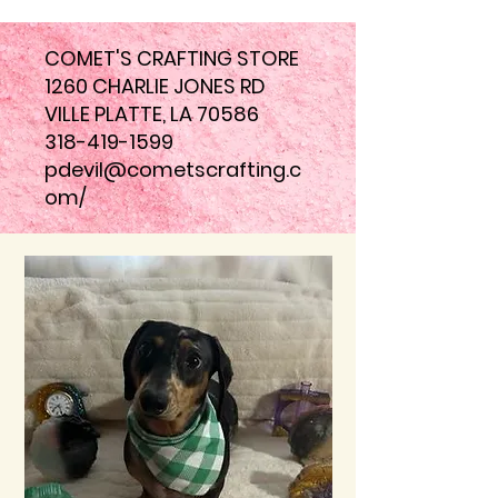
COMET'S CRAFTING STORE
1260 CHARLIE JONES RD
VILLE PLATTE, LA 70586
318-419-1599
pdevil@cometscrafting.c
om
/